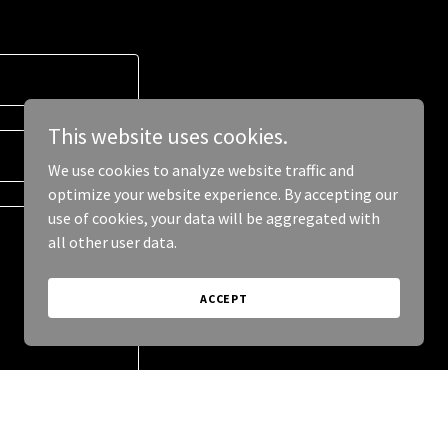
This website uses cookies.
We use cookies to analyze website traffic and
optimize your website experience. By accepting our
use of cookies, your data will be aggregated with
all other user data.
ACCEPT