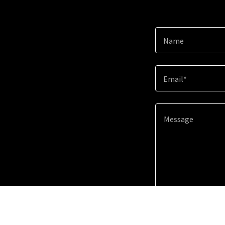
Name
Email*