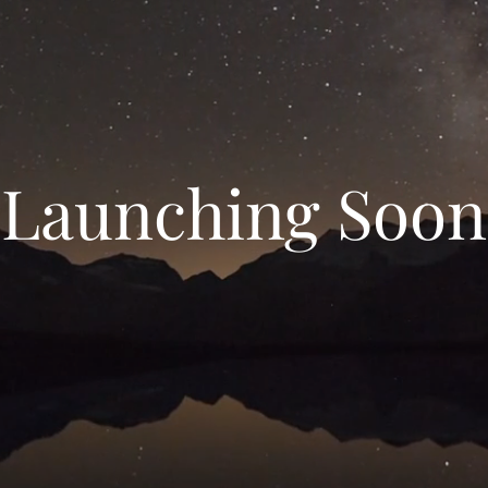
Launching Soon