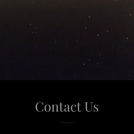
Contact Us