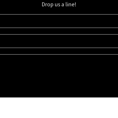
Drop us a line!
Sign up for our email list for updates, promotions, and more.