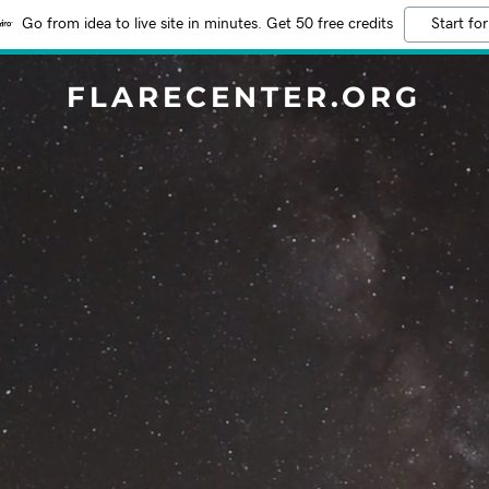
Go from idea to live site in minutes. Get 50 free credits
Start for
FLARECENTER.ORG